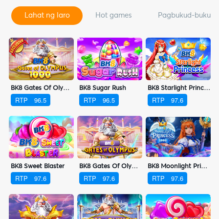
lahat ng laro
hot games
pagbukud-bukuri
BK8 Gates Of Olympus 1000
BK8 Sugar Rush
BK8 Starlight Princess
RTP
96.5
RTP
96.5
RTP
97.6
BK8 Sweet Blaster
BK8 Gates Of Olympus
BK8 Moonlight Princess 1000
RTP
97.6
RTP
97.6
RTP
97.6