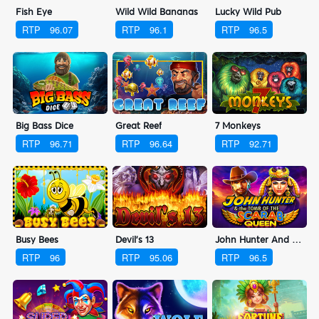
Fish Eye
Wild Wild Bananas
Lucky Wild Pub
RTP
96.07
RTP
96.1
RTP
96.5
Big Bass Dice
Great Reef
7 Monkeys
RTP
96.71
RTP
96.64
RTP
92.71
Busy Bees
Devil's 13
John Hunter And The Tomb Of The Scarab Queen
RTP
96
RTP
95.06
RTP
96.5