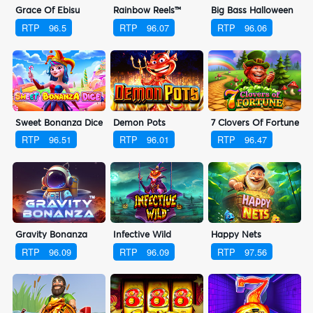
Grace Of Ebisu
Rainbow Reels™
Big Bass Halloween
RTP
96.5
RTP
96.07
RTP
96.06
7 Clovers Of Fortune
Sweet Bonanza Dice
Demon Pots
RTP
96.47
RTP
96.51
RTP
96.01
Happy Nets
Gravity Bonanza
Infective Wild
RTP
97.56
RTP
96.09
RTP
96.09