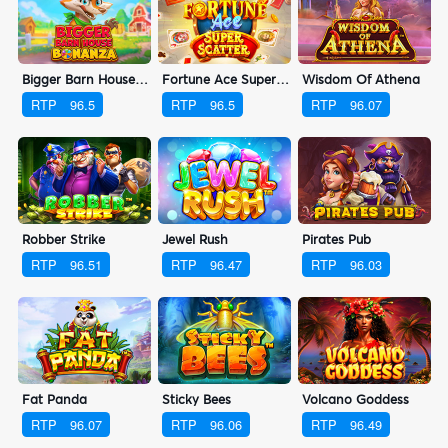
Bigger Barn House Bonanza
Fortune Ace Super Scatter
Wisdom Of Athena
RTP
96.5
RTP
96.5
RTP
96.07
Robber Strike
Jewel Rush
Pirates Pub
RTP
96.51
RTP
96.47
RTP
96.03
Fat Panda
Sticky Bees
Volcano Goddess
RTP
96.07
RTP
96.06
RTP
96.49