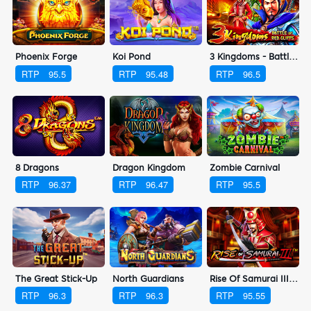
Phoenix Forge
Koi Pond
3 Kingdoms - Battle Of Red Cliffs
RTP
95.5
RTP
95.48
RTP
96.5
8 Dragons
Dragon Kingdom
Zombie Carnival
RTP
96.37
RTP
96.47
RTP
95.5
The Great Stick-Up
North Guardians
Rise Of Samurai III (Not Available For Japan)
RTP
96.3
RTP
96.3
RTP
95.55