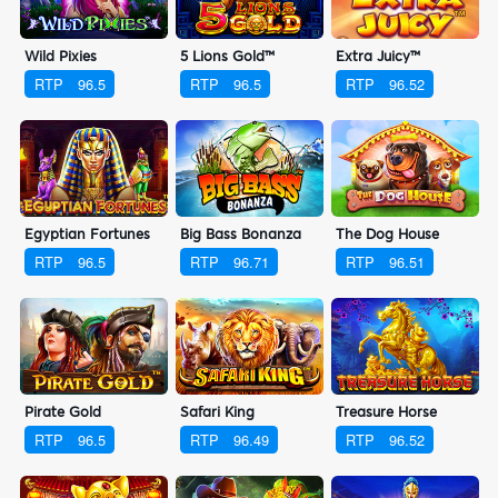
Wild Pixies
5 Lions Gold™
Extra Juicy™
RTP
96.5
RTP
96.5
RTP
96.52
Egyptian Fortunes
Big Bass Bonanza
The Dog House
RTP
96.5
RTP
96.71
RTP
96.51
Pirate Gold
Safari King
Treasure Horse
RTP
96.5
RTP
96.49
RTP
96.52