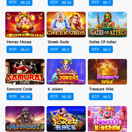
RTP
96.23
RTP
96.54
RTP
96.7
Money Mouse
Greek Gods
Gates Of Aztec
RTP
96.01
RTP
96.5
RTP
96.5
Samurai Code
6 Jokers
Treasure Wild
RTP
96.08
RTP
96.55
RTP
96.5