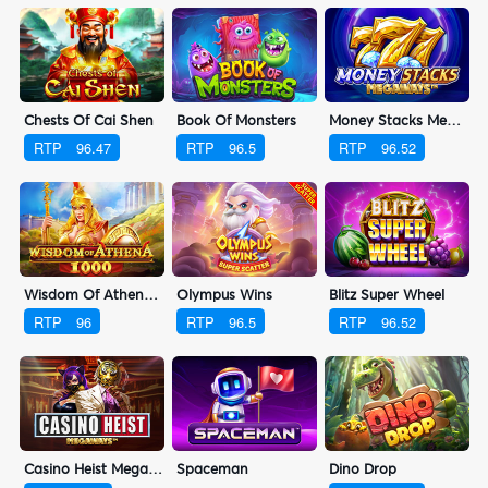
Chests Of Cai Shen
Book Of Monsters
Money Stacks Megaways
RTP
96.47
RTP
96.5
RTP
96.52
Wisdom Of Athena 1000
Olympus Wins
Blitz Super Wheel
RTP
96
RTP
96.5
RTP
96.52
Casino Heist Megaways
Spaceman
Dino Drop