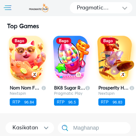
Pragmatic
Play
Top Games
Bago
Bago
Bago
Nom Nom Fat Cat
BK8 Sugar Rush
Prosperity Horse
Nextspin
Pragmatic Play
Nextspin
RTP
96.84
RTP
96.5
RTP
96.83
Kasikatan