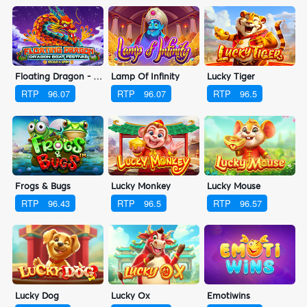
Floating Dragon - Dragon Boat Festival
Lamp Of Infinity
Lucky Tiger
RTP
96.07
RTP
96.07
RTP
96.5
Frogs & Bugs
Lucky Monkey
Lucky Mouse
RTP
96.43
RTP
96.5
RTP
96.57
Lucky Dog
Lucky Ox
Emotiwins