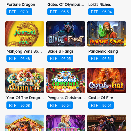
Fortune Dragon
Gates Of Olympus Xmas 1000
Loki's Riches
RTP
97.01
RTP
96.5
RTP
96.04
Mahjong Wins Bonus
Blade & Fangs
Pandemic Rising
RTP
96.48
RTP
96.05
RTP
96.51
Year Of The Dragon King
Penguins Christmas Party Time
Castle Of Fire
RTP
96.08
RTP
96.54
RTP
96.01