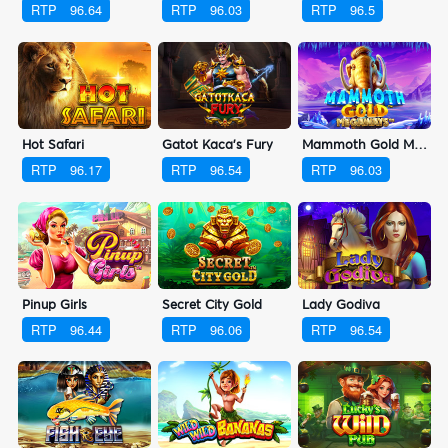
RTP
96.64
RTP
96.03
RTP
96.5
Hot Safari
Gatot Kaca's Fury
Mammoth Gold Megaways
RTP
96.17
RTP
96.54
RTP
96.03
Pinup Girls
Secret City Gold
Lady Godiva
RTP
96.44
RTP
96.06
RTP
96.54