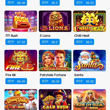
RTP
96.46
RTP
96.5
RTP
96.53
777 Rush
5 Lions
Chilli Heat
RTP
97.52
RTP
96.5
RTP
96.5
Fire 88
Fairytale Fortune
Santa
RTP
96.45
RTP
96.52
RTP
95.92