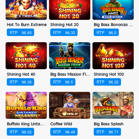
Hot To Burn Extreme
Shining Hot 20
Big Bass Bonanza – Reel Action
RTP
96.65
RTP
96.33
RTP
96.5
Shining Hot 40
Big Bass Mission Fishin
Shining Hot 100
RTP
96.36
RTP
96.5
RTP
96.32
Buffalo King Untamed Megaways
Coffee Wild
Big Bass Splash
RTP
96.02
RTP
96.49
RTP
96.71