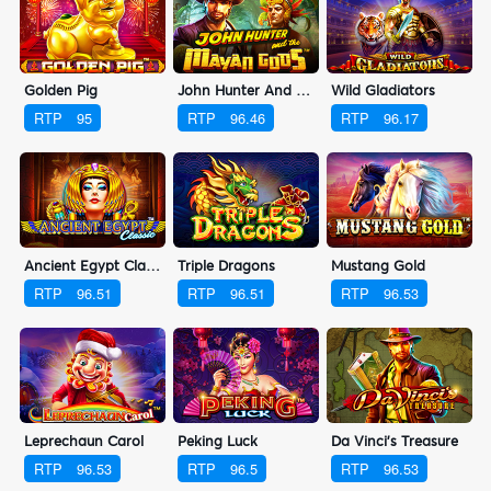
Golden Pig
John Hunter And The Mayan Gods
Wild Gladiators
RTP
95
RTP
96.46
RTP
96.17
Ancient Egypt Classic
Triple Dragons
Mustang Gold
RTP
96.51
RTP
96.51
RTP
96.53
Leprechaun Carol
Peking Luck
Da Vinci's Treasure
RTP
96.53
RTP
96.5
RTP
96.53