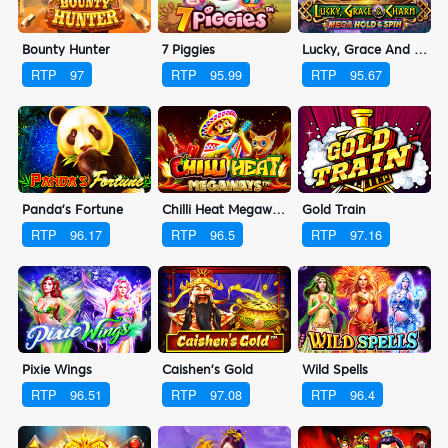
Bounty Hunter
7 Piggies
Lucky, Grace And Charm
RTP
97
RTP
95.99
RTP
95.67
Panda's Fortune
Chilli Heat Megaways
Gold Train
RTP
96.17
RTP
96.5
RTP
97.16
Pixie Wings
Caishen's Gold
Wild Spells
RTP
96.51
RTP
97.08
RTP
96.4