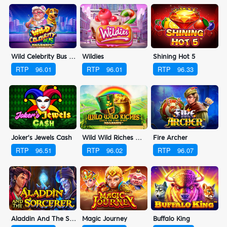
Wild Celebrity Bus Megaways
Wildies
Shining Hot 5
RTP
96.01
RTP
96.01
RTP
96.33
Joker's Jewels Cash
Wild Wild Riches Megaways
Fire Archer
RTP
96.51
RTP
96.02
RTP
96.07
Aladdin And The Sorcerrer
Magic Journey
Buffalo King