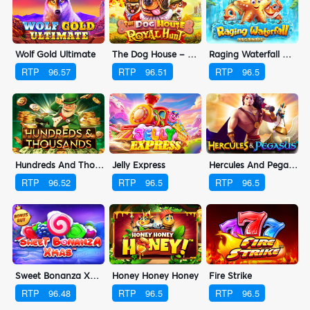
Wolf Gold Ultimate
The Dog House – Royal Hunt
Raging Waterfall Megaways
RTP
96.57
RTP
96.51
RTP
96.5
Hundreds And Thousands
Jelly Express
Hercules And Pegasus
RTP
96.52
RTP
96.5
RTP
96.5
Sweet Bonanza Xmas
Honey Honey Honey
Fire Strike
RTP
96.48
RTP
96.5
RTP
96.5