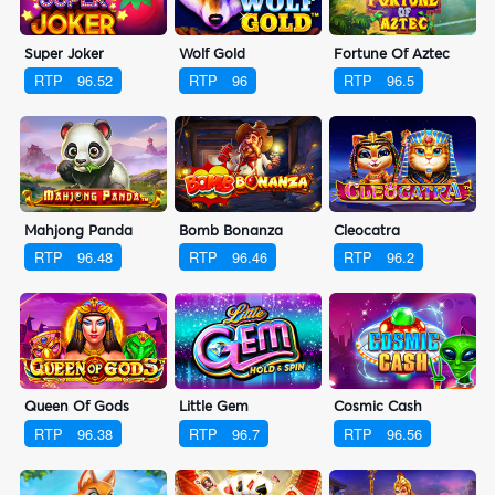
Super Joker
Wolf Gold
Fortune Of Aztec
RTP
96.52
RTP
96
RTP
96.5
Mahjong Panda
Bomb Bonanza
Cleocatra
RTP
96.48
RTP
96.46
RTP
96.2
Queen Of Gods
Little Gem
Cosmic Cash
RTP
96.38
RTP
96.7
RTP
96.56