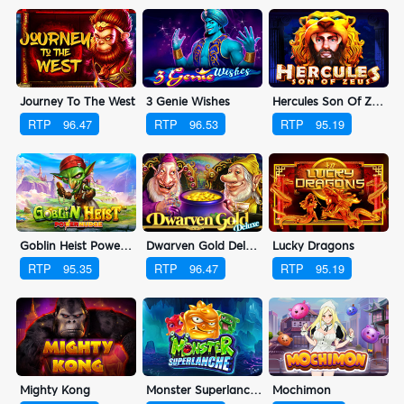
Journey To The West
3 Genie Wishes
Hercules Son Of Zeus
RTP
96.47
RTP
96.53
RTP
95.19
Goblin Heist Powernudge
Dwarven Gold Deluxe
Lucky Dragons
RTP
95.35
RTP
96.47
RTP
95.19
Mighty Kong
Monster Superlanche
Mochimon