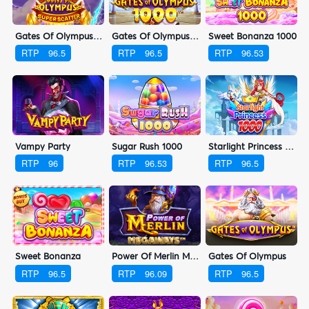
Gates Of Olympus Super Scatter
Sweet Bonanza 1000
Gates Of Olympus 1000
RTP
96.5
RTP
96.53
RTP
96.5
Vampy Party
Sugar Rush 1000
Starlight Princess 1000
RTP
96
RTP
96.53
RTP
96.5
Sweet Bonanza
Power Of Merlin Megaways
Gates Of Olympus
RTP
96.5
RTP
96.09
RTP
96.5