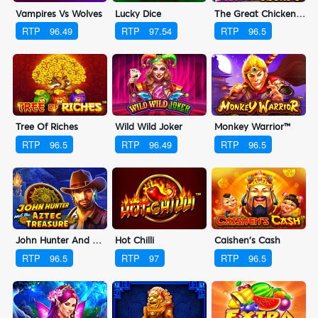
Vampires Vs Wolves
Lucky Dice
The Great Chicken Escape
RTP
96.49
RTP
97.54
RTP
96.5
Tree Of Riches
Wild Wild Joker
Monkey Warrior™
RTP
96.5
RTP
96.49
RTP
96.5
John Hunter And The Aztec Treasure
Hot Chilli
Caishen's Cash
RTP
96.5
RTP
97
RTP
96.5