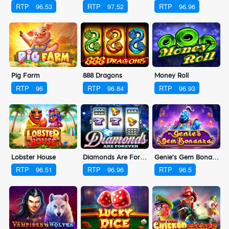
RTP
96.53
RTP
97.52
RTP
96.96
Pig Farm
888 Dragons
Money Roll
RTP
96
RTP
96.84
RTP
96.93
Lobster House
Diamonds Are Forever 3 Lines
Genie’s Gem Bonanza
RTP
96.51
RTP
96.96
RTP
96.5