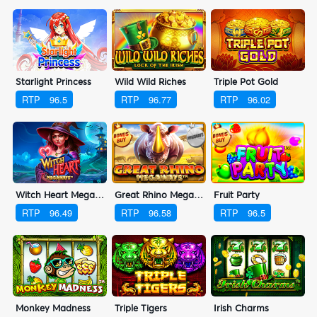
Starlight Princess
Wild Wild Riches
Triple Pot Gold
RTP
96.5
RTP
96.77
RTP
96.02
Witch Heart Megaways
Great Rhino Megaways
Fruit Party
RTP
96.49
RTP
96.58
RTP
96.5
Monkey Madness
Triple Tigers
Irish Charms