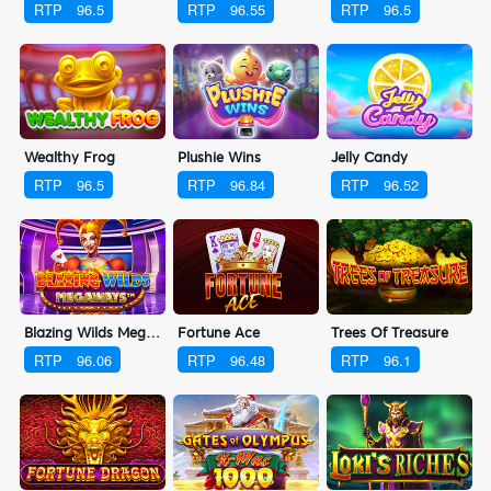
RTP
96.5
RTP
96.55
RTP
96.5
Wealthy Frog
Plushie Wins
Jelly Candy
RTP
96.5
RTP
96.84
RTP
96.52
Blazing Wilds Megaways
Fortune Ace
Trees Of Treasure
RTP
96.06
RTP
96.48
RTP
96.1