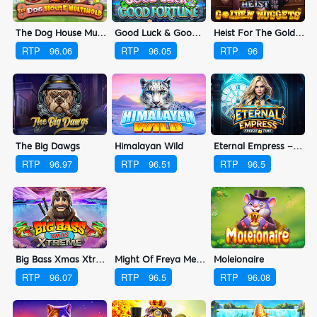
The Dog House Multihold
Good Luck & Good Fortune
Heist For The Golden Nuggets™
RTP
96.06
RTP
96.05
RTP
96
The Big Dawgs
Himalayan Wild
Eternal Empress – Freeze Time
RTP
96.97
RTP
96.51
RTP
96.5
Big Bass Xmas Xtreme
Might Of Freya Megaways
Moleionaire
RTP
96.07
RTP
96.5
RTP
96.08