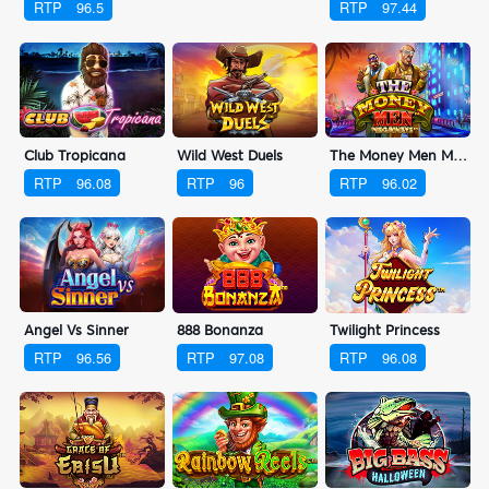
RTP
96.5
RTP
97.44
Club Tropicana
Wild West Duels
The Money Men Megaways
RTP
96.08
RTP
96
RTP
96.02
Angel Vs Sinner
888 Bonanza
Twilight Princess
RTP
96.56
RTP
97.08
RTP
96.08