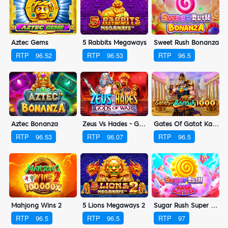
Aztec Gems
5 Rabbits Megaways
Sweet Rush Bonanza
RTP
96.52
RTP
96.53
RTP
96.5
Aztec Bonanza
Zeus Vs Hades - Gods Of War
Gates Of Gatot Kaca 1000
RTP
96.53
RTP
96.07
RTP
96.5
Mahjong Wins 2
5 Lions Megaways 2
Sugar Rush Super Scatter
RTP
96.5
RTP
96.5
RTP
97