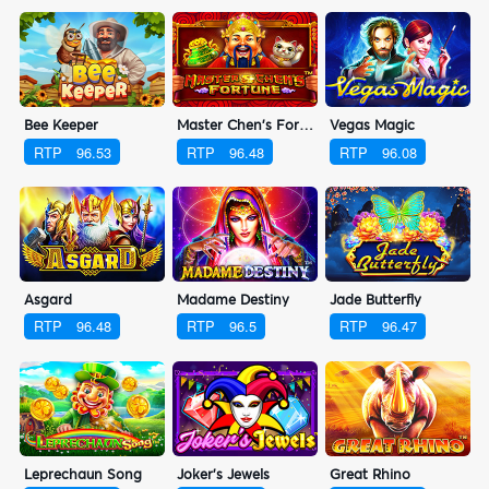
Bee Keeper
Master Chen's Fortune
Vegas Magic
RTP
96.53
RTP
96.48
RTP
96.08
Asgard
Madame Destiny
Jade Butterfly
RTP
96.48
RTP
96.5
RTP
96.47
Leprechaun Song
Joker's Jewels
Great Rhino