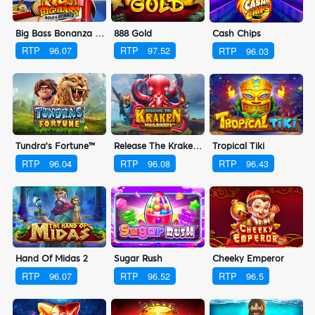
Big Bass Bonanza - Hold & Spinner
888 Gold
Cash Chips
RTP
96.07
RTP
97.52
RTP
96.03
Release The Kraken Megaways
Tropical Tiki
Tundra’s Fortune™
RTP
96.08
RTP
96.43
RTP
96.04
Hand Of Midas 2
Sugar Rush
Cheeky Emperor
RTP
96.07
RTP
96.52
RTP
96.5