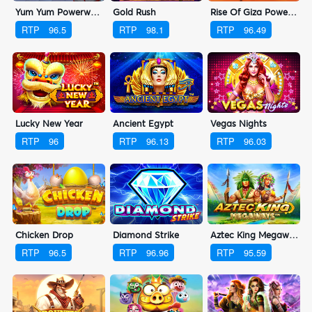
Yum Yum Powerways
Gold Rush
Rise Of Giza PowerNudge
RTP
96.5
RTP
98.1
RTP
96.49
Lucky New Year
Ancient Egypt
Vegas Nights
RTP
96
RTP
96.13
RTP
96.03
Chicken Drop
Diamond Strike
Aztec King Megaways
RTP
96.5
RTP
96.96
RTP
95.59