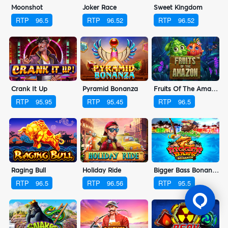
Moonshot
Joker Race
Sweet Kingdom
RTP
96.5
RTP
96.52
RTP
96.52
Crank It Up
Pyramid Bonanza
Fruits Of The Amazon
RTP
95.95
RTP
95.45
RTP
96.5
Raging Bull
Holiday Ride
Bigger Bass Bonanza
RTP
96.5
RTP
96.56
RTP
95.5