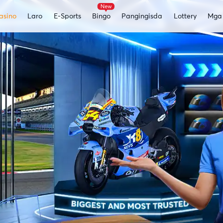
asino
Laro
E-Sports
Bingo
Pangingisda
Lottery
Mga