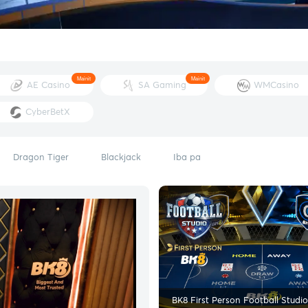
Mainit
Mainit
AE Casino
SA Gaming
WMCasino
CyberBetX
Dragon Tiger
Blackjack
Iba pa
BK8 First Person Football Studio