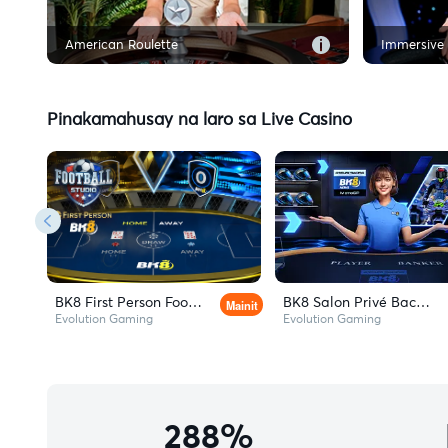
American Roulette
Immersive 
Pinakamahusay na laro sa Live Casino
BK8 Salon Privé Baccarat 2
BK8 Baccarat 1
Mainit
Mainit
Evolution Gaming
PPLiveCasino
288%