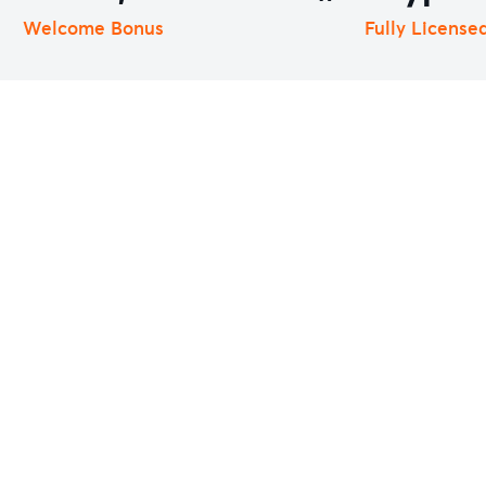
Welcome Bonus
Fully License