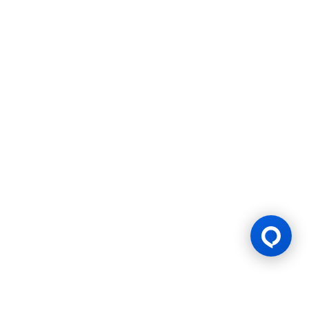
Pilipinas