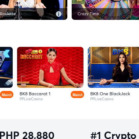
Roulette
Crazy Time
BK8 One BlackJack
BK8 Roulette
Mainit
Mainit
PPLiveCasino
PPLiveCasino
PHP 28,880
#1 Crypto