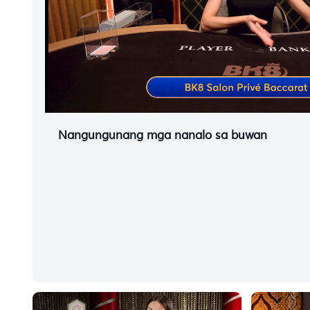
Nangungunang mga nanalo sa buwan