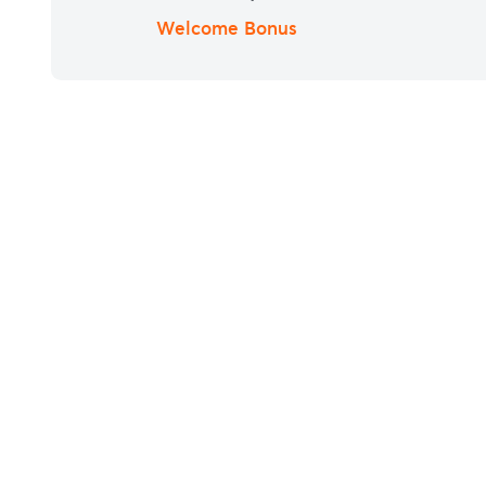
Welcome Bonus