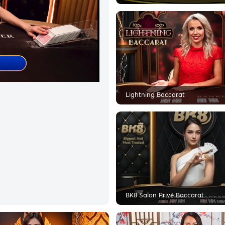
Lightning Baccarat
BK8 Salon Privé Baccarat