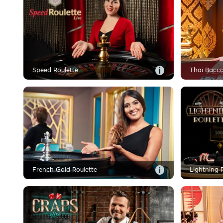
Speed Roulette
Thai Bacc
French Gold Roulette
Lightning 