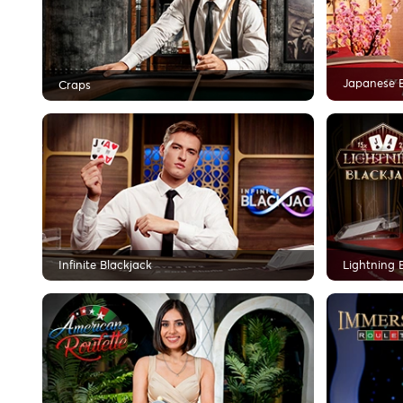
Japanese 
Craps
Infinite Blackjack
Lightning 