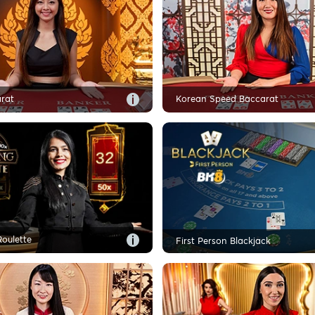
arat
Korean Speed Baccarat
Roulette
First Person Blackjack