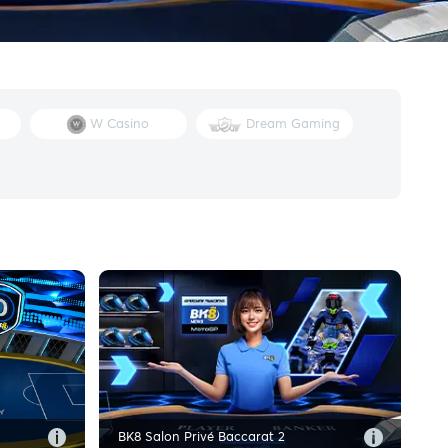
W Casino
Dream Gaming
BK8 Salon Privé Baccarat 2