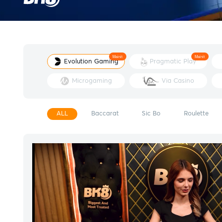
Mainit
Mainit
Evolution Gaming
Pragmatic Play
Microgaming
Via Casino
ALL
Baccarat
Sic Bo
Roulette