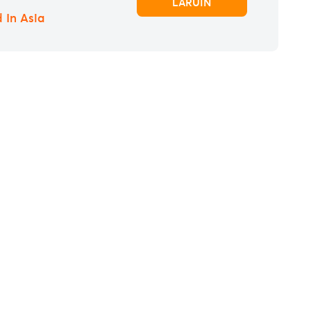
LARUIN
d In Asia