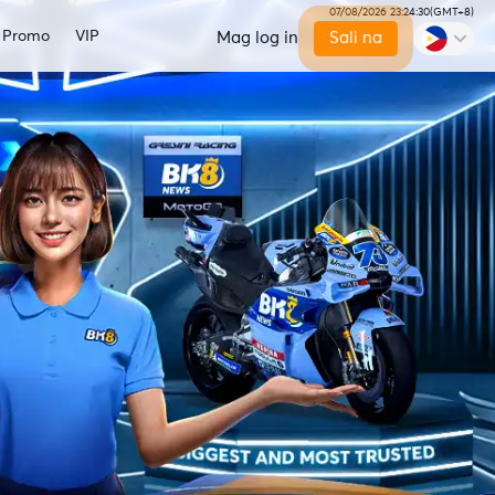
07/08/2026 23:24:32
(
GMT+8
)
 Promo
VIP
Mag log in
Sali na