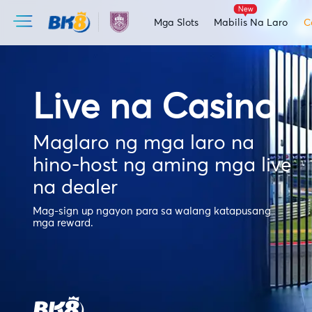
Mga Slots
Mabilis Na Laro
C
Live na Casino
Maglaro ng mga laro na
hino-host ng aming mga live
na dealer
Mag-sign up ngayon para sa walang katapusang
mga reward.