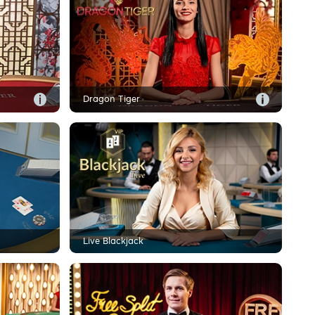
Dragon Tiger
Live Blackjack