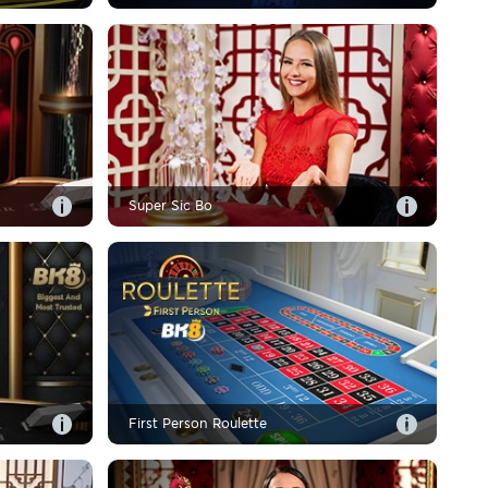
Super Sic Bo
First Person Roulette