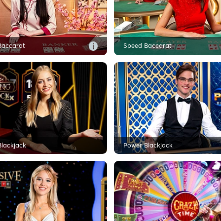
Baccarat
Speed Baccarat
Blackjack
Power Blackjack