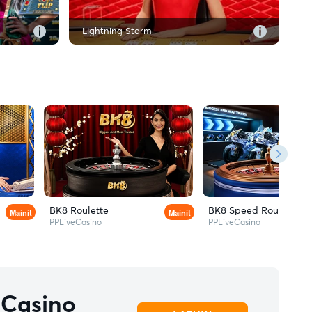
Lightning Storm
BK8 Speed Roulette
BK8 Vietnamese Speed Baccarat
Mainit
Mainit
PPLiveCasino
PPLiveCasino
 Casino