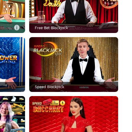
Free Bet Blackjack
Speed Blackjack