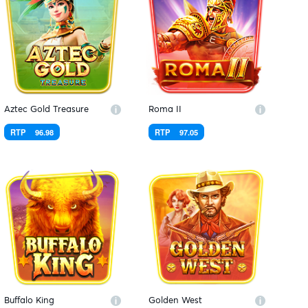
Aztec Gold Treasure
Roma II
RTP
96.98
RTP
97.05
Buffalo King
Golden West