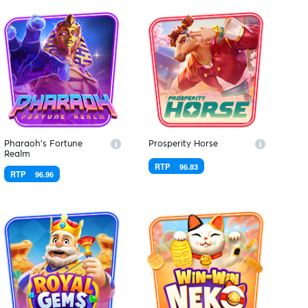
Pharaoh's Fortune
Prosperity Horse
Realm
RTP
96.83
RTP
96.96