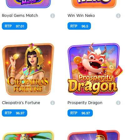
Royal Gems Match
Win Win Neko
RTP
97.01
RTP
96.5
Cleopatra's Fortune
Prosperity Dragon
RTP
96.97
RTP
96.97