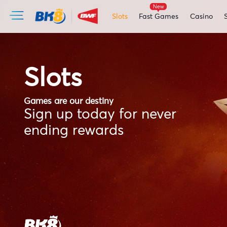
Slots
Fast Games
Casino
Slots
Games are our destiny
Sign up today for never
ending rewards