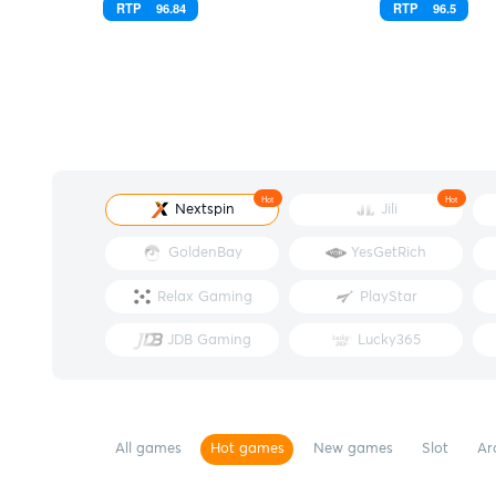
RTP
96.84
RTP
96.5
Hot
Hot
Nextspin
Jili
GoldenBay
YesGetRich
Relax Gaming
PlayStar
JDB Gaming
Lucky365
all games
hot games
new games
slot
a