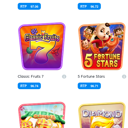
RTP
97.06
RTP
96.72
Classic Fruits 7
5 Fortune Stars
RTP
96.74
RTP
96.71