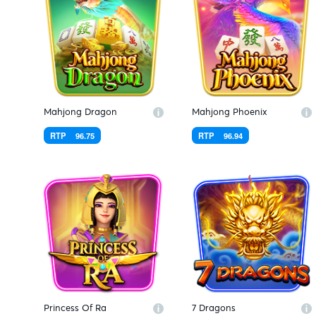
Mahjong Dragon
Mahjong Phoenix
RTP
96.75
RTP
96.94
Princess Of Ra
7 Dragons