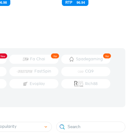
96.98
RTP
96.94
New
Hot
Hot
Fa Chai
Spadegaming
FastSpin
CQ9
Evoplay
Rich88
opularity