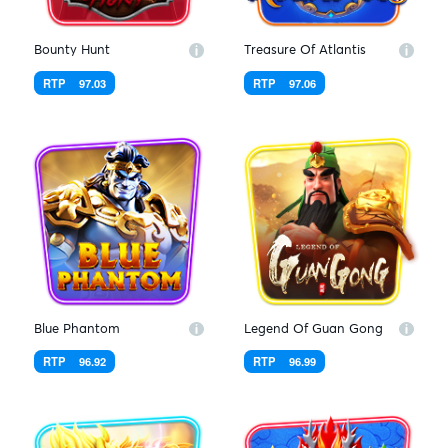
Bounty Hunt
Treasure Of Atlantis
RTP
97.03
RTP
97.06
Blue Phantom
Legend Of Guan Gong
RTP
96.92
RTP
96.99