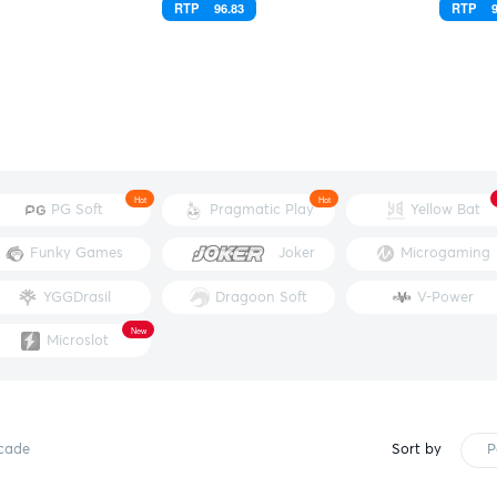
RTP
96.83
RTP
Hot
Hot
PG Soft
Pragmatic Play
Yellow Bat
Funky Games
Joker
Microgaming
YGGDrasil
Dragoon Soft
V-Power
New
Microslot
rcade
Sort by
P