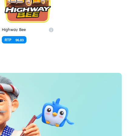
Highway Bee
RTP
96.83