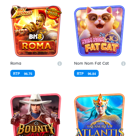
Roma
Nom Nom Fat Cat
RTP
96.75
RTP
96.84