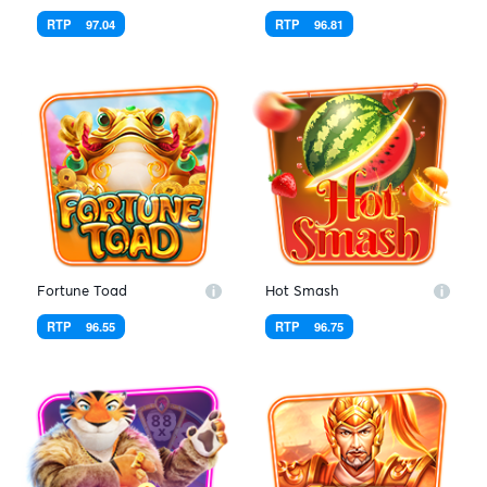
RTP
97.04
RTP
96.81
Fortune Toad
Hot Smash
RTP
96.55
RTP
96.75