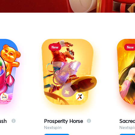
New
New
ush
Prosperity Horse
Sacred
Nextspin
Nextspi