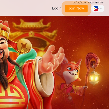
08/08/2026 19:20:13
(
GMT+8
)
Login
Join Now