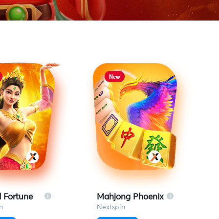
New
 Fortune
Mahjong Phoenix
n
Nextspin