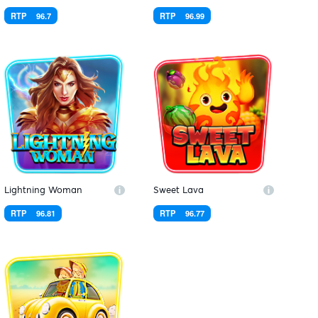
RTP
96.7
RTP
96.99
Lightning Woman
Sweet Lava
RTP
96.81
RTP
96.77