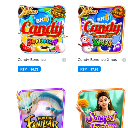
Candy Bonanza
Candy Bonanza Xmas
RTP
96.72
RTP
97.93