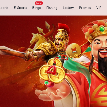
Sports
E-Sports
Bingo
Fishing
Lottery
Promos
VIP