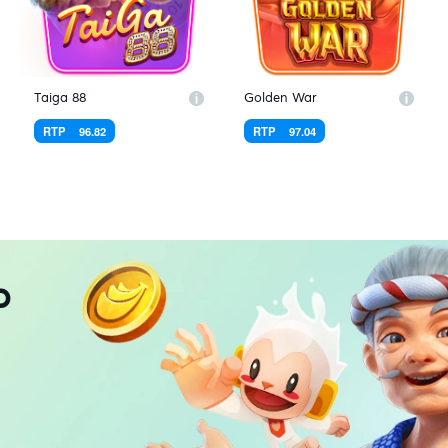
Taiga 88
Golden War
RTP
96.82
RTP
97.04
p