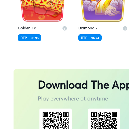
Golden Fa
Diamond 7
RTP
96.95
RTP
96.74
Download The Ap
Play everywhere at anytime