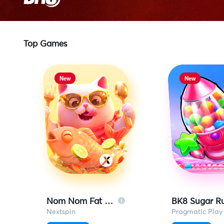
Top Games
New
New
Nom Nom Fat Cat
BK8 Sugar R
Nextspin
Pragmatic Play