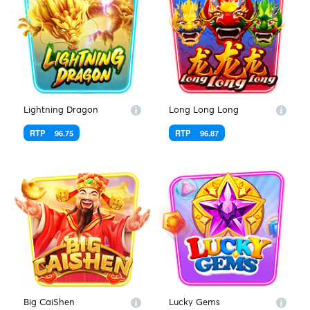
Lightning Dragon
Long Long Long
RTP
96.75
RTP
96.87
Big CaiShen
Lucky Gems