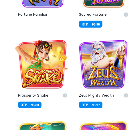
Fortune Familiar
Sacred Fortune
RTP
96.98
Prosperity Snake
Zeus Mighty Wealth
RTP
96.83
RTP
96.97