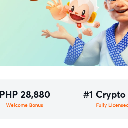
PHP 28,880
#1 Crypto
Welcome Bonus
Fully License