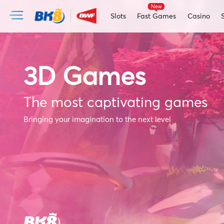
Slots
Fast Games
Casino
3D Games
The most captivating games
Bringing your imagination to the next level