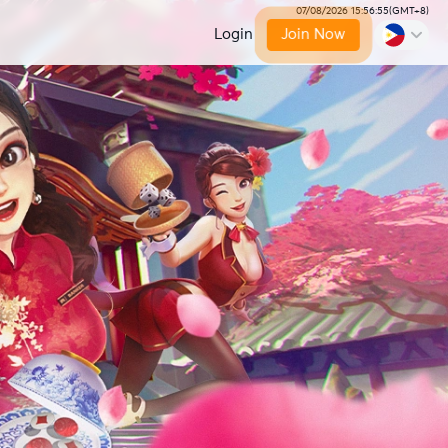
07/08/2026 15:56:56
(
GMT+8
)
Login
Join Now