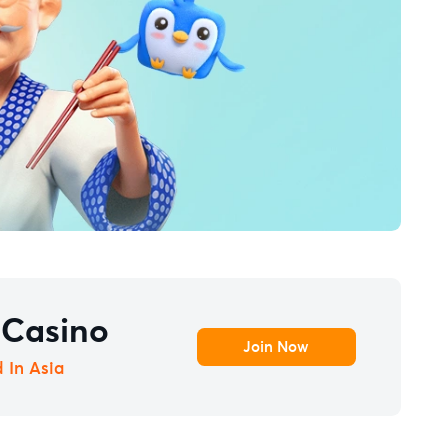
 Casino
Join Now
d In Asia