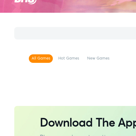
All Games
Hot Games
New Games
Download The Ap