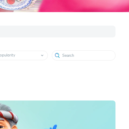
opularity