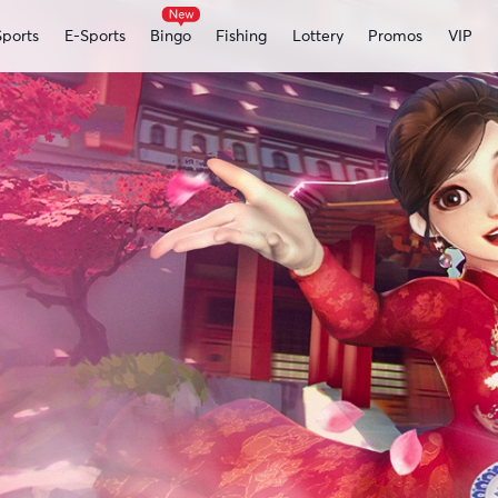
Sports
E-Sports
Bingo
Fishing
Lottery
Promos
VIP