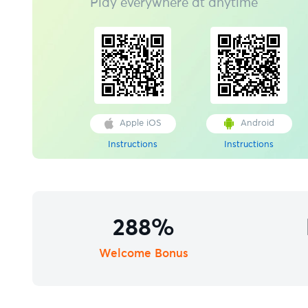
Play everywhere at anytime
Apple iOS
Android
Instructions
Instructions
288%
Welcome Bonus