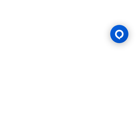
Philippines
Certificated by