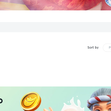
Sort by
P
p