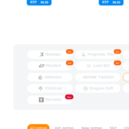
RTP
96.95
RTP
96.83
Hot
Hot
Nextspin
Pragmatic Play
Hot
Hot
Playtech
Lucky365
Habanero
FastSpin
YGGDrasil
Dragoon Soft
New
Microslot
all games
hot games
new games
slot
u