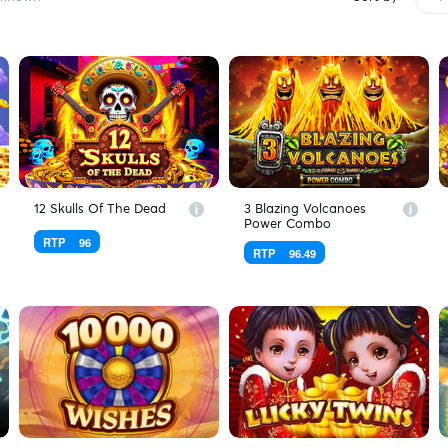
12 Skulls Of The Dead
3 Blazing Volcanoes
Power Combo
RTP
96
RTP
96.49