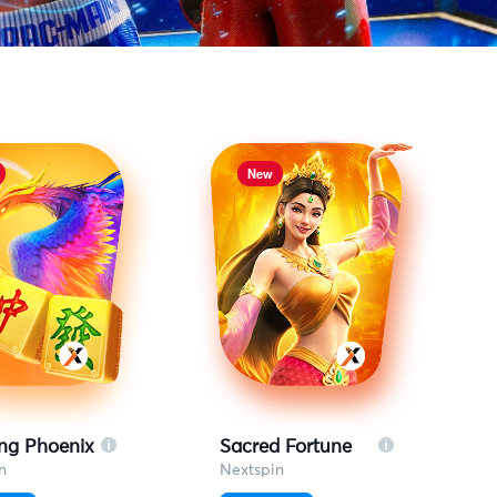
New
ng Phoenix
Sacred Fortune
n
Nextspin