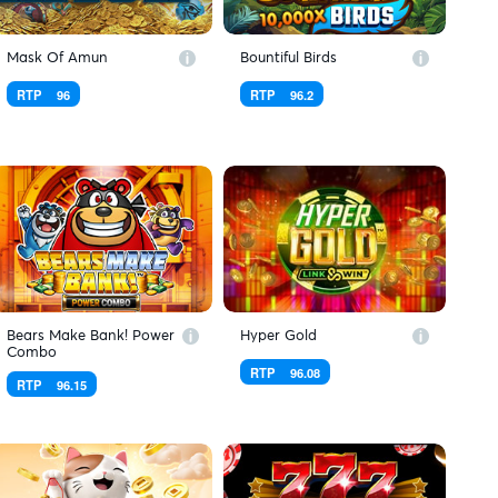
Mask Of Amun
Bountiful Birds
RTP
96
RTP
96.2
Bears Make Bank! Power
Hyper Gold
Combo
RTP
96.08
RTP
96.15