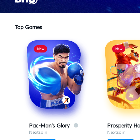
Top Games
New
New
Pac-Man's Glory
Prosperity H
Nextspin
Nextspin