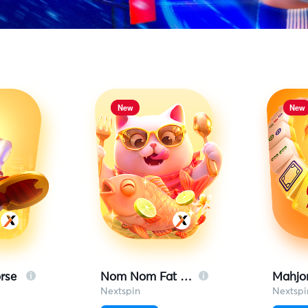
New
New
orse
Nom Nom Fat Cat
Mahjo
Nextspin
Nextspi