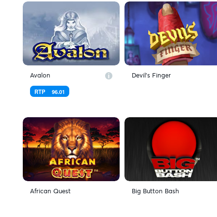
Avalon
Devil’s Finger
RTP
96.01
African Quest
Big Button Bash