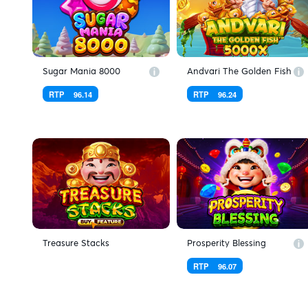
Sugar Mania 8000
Andvari The Golden Fish
RTP
96.14
RTP
96.24
Treasure Stacks
Prosperity Blessing
RTP
96.07