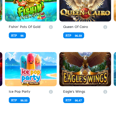
Fishin' Pots Of Gold
Queen Of Cairo
RTP
96
RTP
96.59
Ice Pop Party
Eagle's Wings
RTP
96.55
RTP
96.47