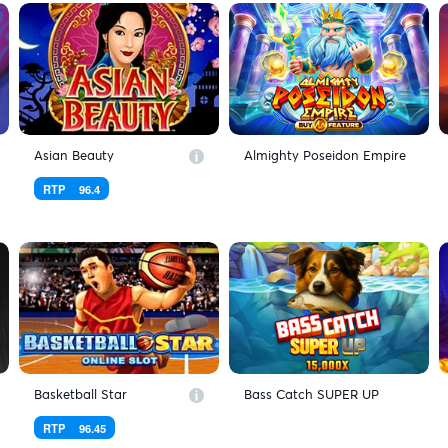
Asian Beauty
Almighty Poseidon Empire
RTP
96.4
Basketball Star
Bass Catch SUPER UP
RTP
96.45