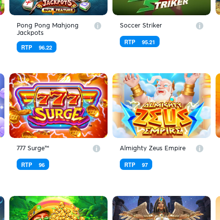
Pong Pong Mahjong
Soccer Striker
Jackpots
RTP
95.21
RTP
96.22
777 Surge™
Almighty Zeus Empire
RTP
96
RTP
97