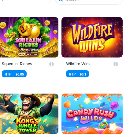
Squealin' Riches
Wildfire Wins
RTP
96.05
RTP
96.1