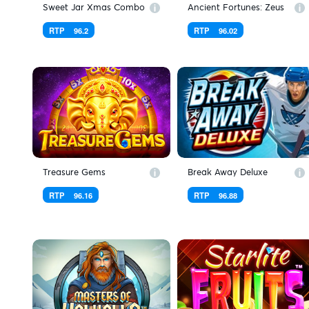
Sweet Jar Xmas Combo
Ancient Fortunes: Zeus
RTP
96.2
RTP
96.02
Treasure Gems
Break Away Deluxe
RTP
96.16
RTP
96.88