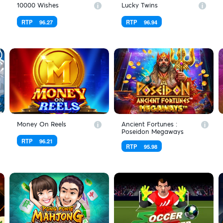
10000 Wishes
Lucky Twins
RTP
96.27
RTP
96.94
Money On Reels
Ancient Fortunes :
Poseidon Megaways
RTP
96.21
RTP
95.98