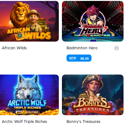
African Wilds
Badminton Hero
RTP
96.45
Arctic Wolf Triple Riches
Bonny's Treasures