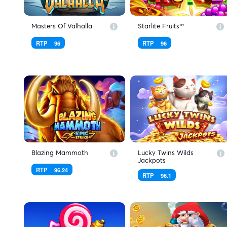
Masters Of Valhalla
Starlite Fruits™
RTP
96
RTP
96
Blazing Mammoth
Lucky Twins Wilds
Jackpots
RTP
96.24
RTP
96.1