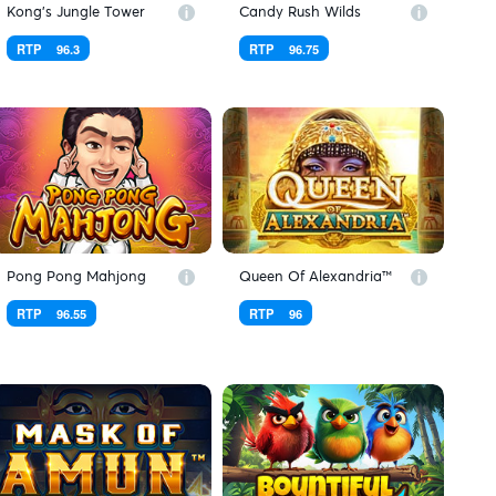
Kong's Jungle Tower
Candy Rush Wilds
RTP
96.3
RTP
96.75
Queen Of Alexandria™
Pong Pong Mahjong
RTP
96
RTP
96.55