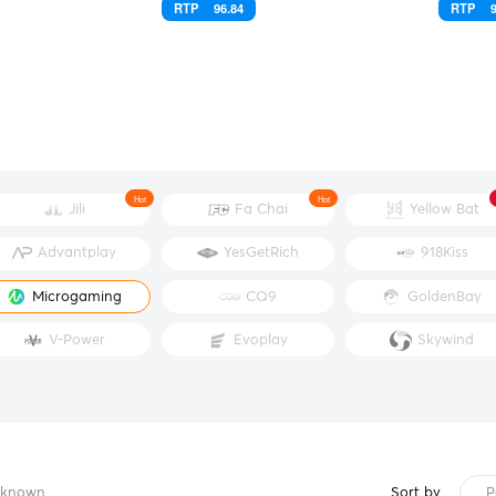
RTP
96.84
RTP
Hot
Hot
Jili
Fa Chai
Yellow Bat
Advantplay
YesGetRich
918Kiss
Microgaming
CQ9
GoldenBay
V-Power
Evoplay
Skywind
nknown
Sort by
P