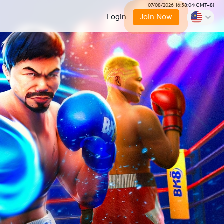
07/08/2026 16:58:06
(
GMT+8
)
Login
Join Now