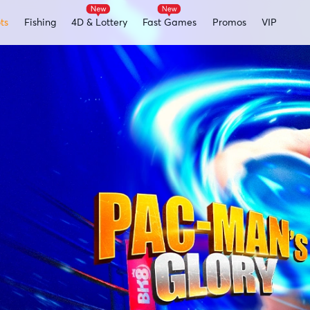
ts
Fishing
4D & Lottery
Fast Games
Promos
VIP