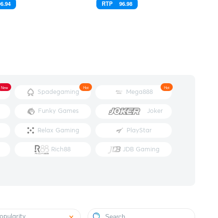
96.94
RTP
96.98
New
Hot
Hot
Spadegaming
Mega888
Funky Games
Joker
Relax Gaming
PlayStar
Rich88
JDB Gaming
opularity