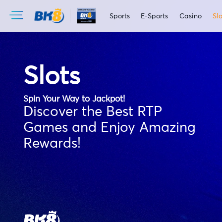
Sports
E-Sports
Casino
Slo
Slots
Spin Your Way to Jackpot!
Discover the Best RTP
Games and Enjoy Amazing
Rewards!