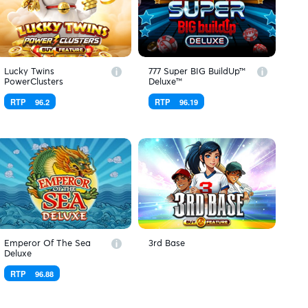
Lucky Twins
777 Super BIG BuildUp™
PowerClusters
Deluxe™
RTP
96.2
RTP
96.19
Emperor Of The Sea
3rd Base
Deluxe
RTP
96.88