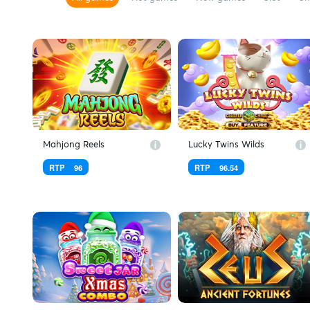
Mahjong Reels
Lucky Twins Wilds
RTP
96
RTP
96.54